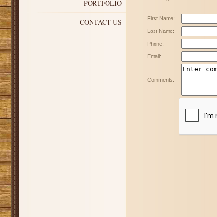
PORTFOLIO
First Name:
CONTACT US
Last Name:
Phone:
Email:
Comments: