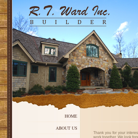
HOME
ABOUT US
Thank you for your intere
work together. We look for