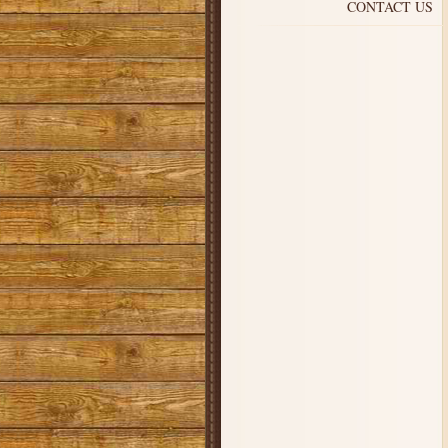
CONTACT US