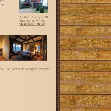
the
ther
Southern Living 2009
New Home Awards
"Best New Cottage"
.
2026 R.T. Ward Inc. All rights reserved.