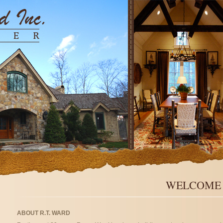
WELCOME T
ABOUT R.T. WARD