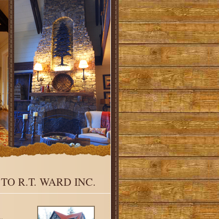
O R.T. WARD INC.