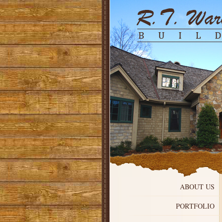
ABOUT US
PORTFOLIO