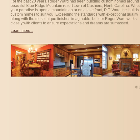
For the past 20 years, Roger Ward has been building custom homes around 
beautiful Blue Ridge Mountain resort town of Cashiers, North Carolina. Whe
your paradise is upon a mountaintop or on a lake front, R.T. Ward Inc. builds
custom homes to suit you. Exceeding the standards with exceptional quality
along with the most unique finishes imaginable, builder Roger Ward works
closely with clients to ensure expectations and dreams are surpassed.
Learn more...
©